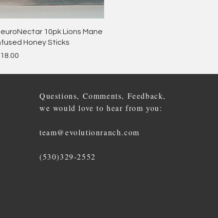
Quick View
euroNectar 10pk Lions Mane
nfused Honey Sticks
rice
18.00
Questions, Comments, Feedback,
we would love to hear from you:
team@evolutionranch.com
(530)329-2552