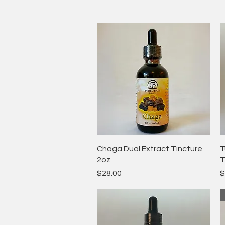
Quick View
Chaga Dual Extract Tincture
T
2oz
T
Price
P
$28.00
$