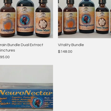
Quick View
Quick View
rain Bundle Dual Extract
Vitality Bundle
inctures
Price
$148.00
rice
95.00