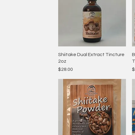
Quick View
Shiitake Dual Extract Tincture
B
2oz
T
Price
P
$28.00
$