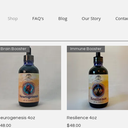
Shop
FAQ's
Blog
Our Story
Conta
Brain Booster
Immune Booster
Quick View
Quick View
eurogenesis 4oz
Resilience 4oz
rice
Price
48.00
$48.00