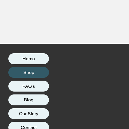
Home
Shop
FAQ's
Blog
Our Story
Contact