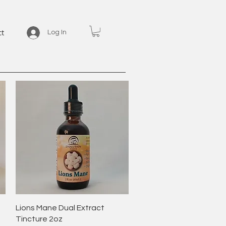
ct
Log In
Quick View
Lions Mane Dual Extract
Tincture 2oz