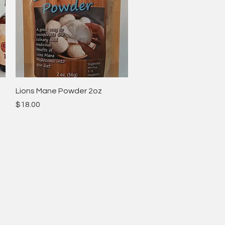
Quick View
Lions Mane Powder 2oz
Price
$18.00