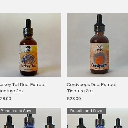
Quick View
Quick View
urkey Tail Dual Extract
Cordyceps Dual Extract
incture 2oz
Tincture 2oz
rice
Price
28.00
$28.00
Bundle and Save
Bundle and Save