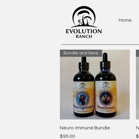
Home
Bundle and Save
Quick View
Neuro-Immune Bundle
N
Price
P
$95.00
$