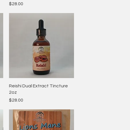
Price
$28.00
Quick View
Reishi Dual Extract Tincture
2oz
Price
$28.00