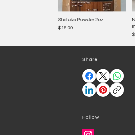
Quick View
Shiitake Powder 2oz
N
I
Price
$15.00
P
$
​Share
Follow