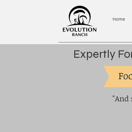
Home
Expertly Fo
Foc
"And 