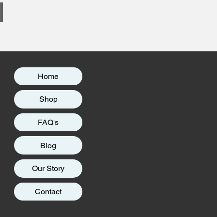
Home
Shop
FAQ's
Blog
Our Story
Contact