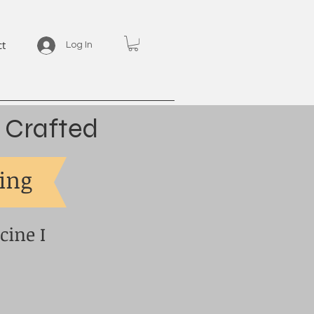
ct
Log In
 Crafted
eing
cine I