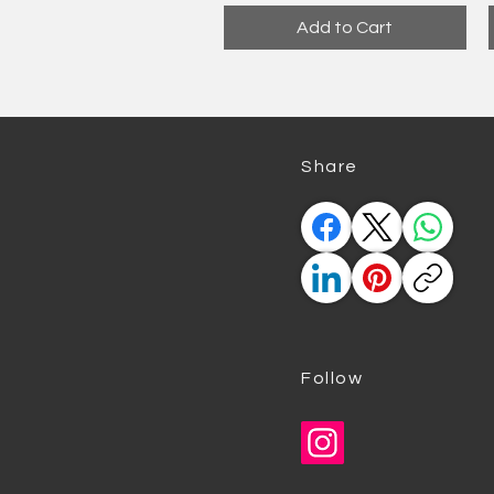
Add to Cart
​Share
Follow