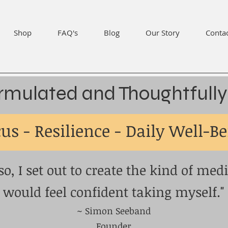
Shop
FAQ's
Blog
Our Story
Conta
rmulated and Thoughtfully
us - Resilience - Daily Well-B
so, I set out to create the kind of medi
would feel confident taking myself."
~ Simon Seeband
Founder