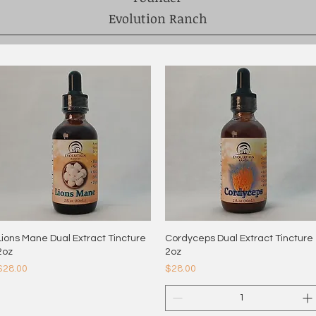
Evolution Ranch
Lions Mane Dual Extract Tincture
Quick View
Cordyceps Dual Extract Tincture
Quick View
2oz
2oz
Price
Price
$28.00
$28.00