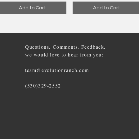
Add to Cart
Add to Cart
Questions, Comments, Feedback,
we would love to hear from you:
team@evolutionranch.com
(530)329-2552